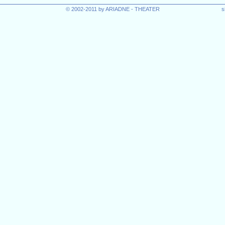
© 2002-2011 by ARIADNE - THEATER
s