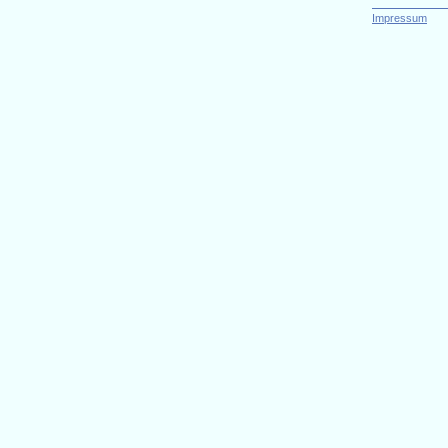
Impressum