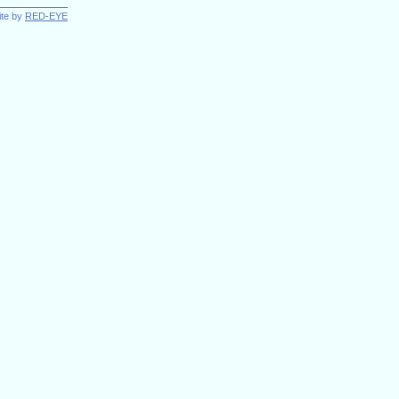
ite by
RED-EYE