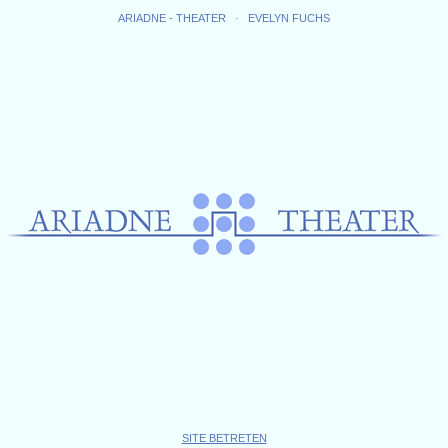
ARIADNE - THEATER · EVELYN FUCHS
SITE BETRETEN